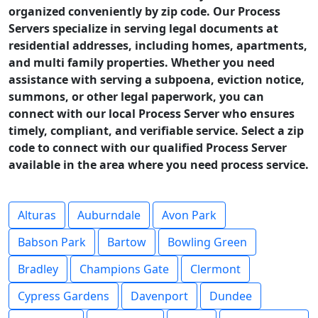
organized conveniently by zip code. Our Process
Servers specialize in serving legal documents at
residential addresses, including homes, apartments,
and multi family properties. Whether you need
assistance with serving a subpoena, eviction notice,
summons, or other legal paperwork, you can
connect with our local Process Server who ensures
timely, compliant, and verifiable service. Select a zip
code to connect with our qualified Process Server
available in the area where you need process service.
Alturas
Auburndale
Avon Park
Babson Park
Bartow
Bowling Green
Bradley
Champions Gate
Clermont
Cypress Gardens
Davenport
Dundee