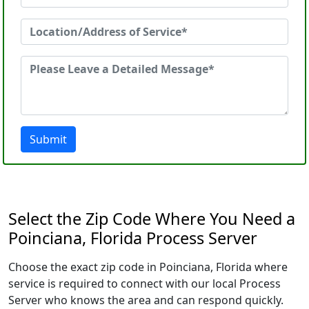
Submit
Select the Zip Code Where You Need a
Poinciana, Florida Process Server
Choose the exact zip code in Poinciana, Florida where
service is required to connect with our local Process
Server who knows the area and can respond quickly.