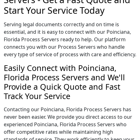
Start Your Service Today
Serving legal documents correctly and on time is
essential, and it is easy to connect with our Poinciana,
Florida Process Servers ready to help. Our platform
connects you with our Process Servers who handle
every type of service of process with care and efficiency.
Easily Connect with Poinciana,
Florida Process Servers and We'll
Provide a Quick Quote and Fast
Track Your Service
Contacting our Poinciana, Florida Process Servers has
never been easier. We provide you direct access to our
experienced Poinciana, Florida Process Servers who
offer competitive rates while maintaining high
standards of service. They work efficiently to keep your