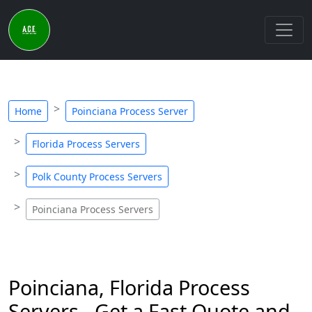
Home
Poinciana Process Server
Florida Process Servers
Polk County Process Servers
Poinciana Process Servers
Poinciana, Florida Process
Servers - Get a Fast Quote and