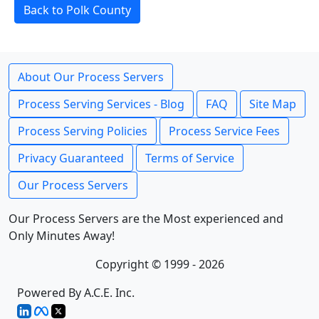
Back to Polk County
About Our Process Servers
Process Serving Services - Blog
FAQ
Site Map
Process Serving Policies
Process Service Fees
Privacy Guaranteed
Terms of Service
Our Process Servers
Our Process Servers are the Most experienced and
Only Minutes Away!
Copyright © 1999 - 2026
Powered By A.C.E. Inc.