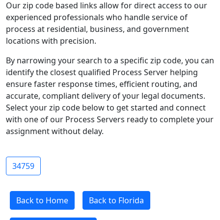
Our zip code based links allow for direct access to our
experienced professionals who handle service of
process at residential, business, and government
locations with precision.
By narrowing your search to a specific zip code, you can
identify the closest qualified Process Server helping
ensure faster response times, efficient routing, and
accurate, compliant delivery of your legal documents.
Select your zip code below to get started and connect
with one of our Process Servers ready to complete your
assignment without delay.
34759
Back to Home
Back to Florida