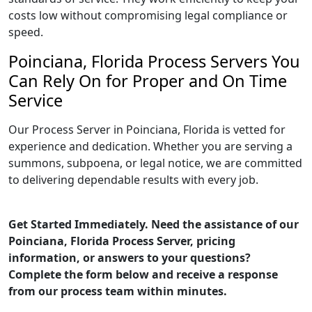
costs low without compromising legal compliance or
speed.
Poinciana, Florida Process Servers You
Can Rely On for Proper and On Time
Service
Our Process Server in Poinciana, Florida is vetted for
experience and dedication. Whether you are serving a
summons, subpoena, or legal notice, we are committed
to delivering dependable results with every job.
Get Started Immediately. Need the assistance of our
Poinciana, Florida Process Server, pricing
information, or answers to your questions?
Complete the form below and receive a response
from our process team within minutes.