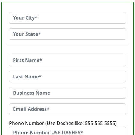
Phone Number (Use Dashes like: 555-555-5555)