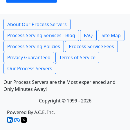
About Our Process Servers
Process Serving Services - Blog
FAQ
Site Map
Process Serving Policies
Process Service Fees
Privacy Guaranteed
Terms of Service
Our Process Servers
Our Process Servers are the Most experienced and
Only Minutes Away!
Copyright © 1999 - 2026
Powered By A.C.E. Inc.