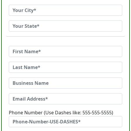
Phone Number (Use Dashes like: 555-555-5555)