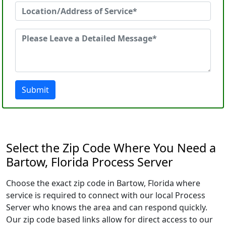
Submit
Select the Zip Code Where You Need a
Bartow, Florida Process Server
Choose the exact zip code in Bartow, Florida where
service is required to connect with our local Process
Server who knows the area and can respond quickly.
Our zip code based links allow for direct access to our