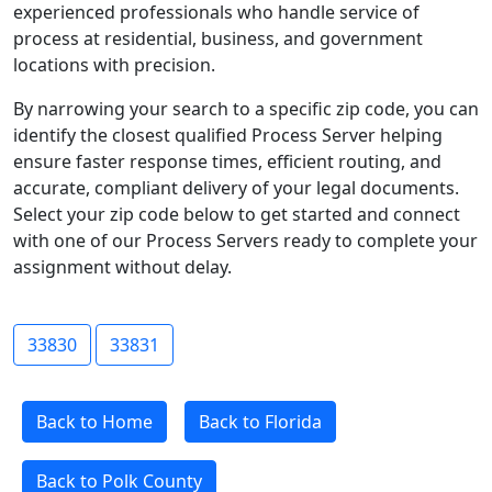
experienced professionals who handle service of
process at residential, business, and government
locations with precision.
By narrowing your search to a specific zip code, you can
identify the closest qualified Process Server helping
ensure faster response times, efficient routing, and
accurate, compliant delivery of your legal documents.
Select your zip code below to get started and connect
with one of our Process Servers ready to complete your
assignment without delay.
33830
33831
Back to Home
Back to Florida
Back to Polk County