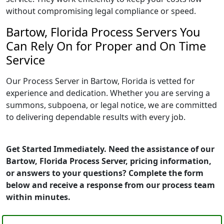
without compromising legal compliance or speed.
Bartow, Florida Process Servers You
Can Rely On for Proper and On Time
Service
Our Process Server in Bartow, Florida is vetted for
experience and dedication. Whether you are serving a
summons, subpoena, or legal notice, we are committed
to delivering dependable results with every job.
Get Started Immediately. Need the assistance of our
Bartow, Florida Process Server, pricing information,
or answers to your questions? Complete the form
below and receive a response from our process team
within minutes.