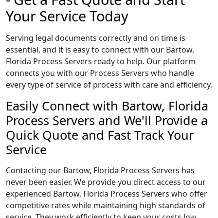
Your Service Today
Serving legal documents correctly and on time is
essential, and it is easy to connect with our Bartow,
Florida Process Servers ready to help. Our platform
connects you with our Process Servers who handle
every type of service of process with care and efficiency.
Easily Connect with Bartow, Florida
Process Servers and We'll Provide a
Quick Quote and Fast Track Your
Service
Contacting our Bartow, Florida Process Servers has
never been easier. We provide you direct access to our
experienced Bartow, Florida Process Servers who offer
competitive rates while maintaining high standards of
service. They work efficiently to keep your costs low