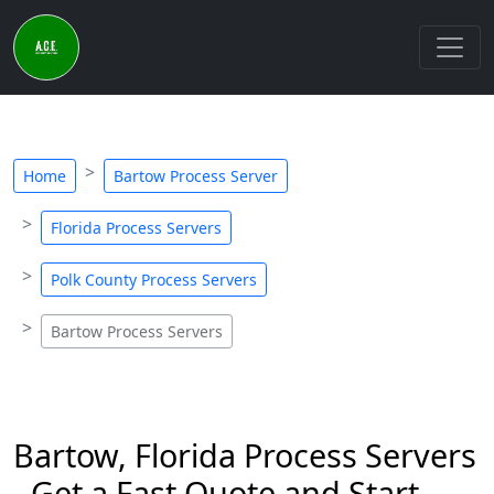
Home
Bartow Process Server
Florida Process Servers
Polk County Process Servers
Bartow Process Servers
Bartow, Florida Process Servers
- Get a Fast Quote and Start