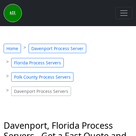
Home
Davenport Process Server
Florida Process Servers
Polk County Process Servers
Davenport Process Servers
Davenport, Florida Process
Servers - Get a Fast Quote and