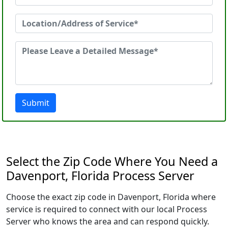
Submit
Select the Zip Code Where You Need a
Davenport, Florida Process Server
Choose the exact zip code in Davenport, Florida where
service is required to connect with our local Process
Server who knows the area and can respond quickly.