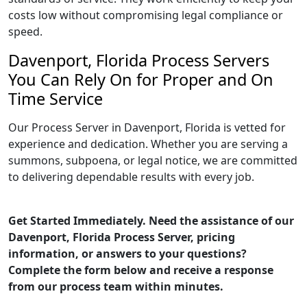
costs low without compromising legal compliance or
speed.
Davenport, Florida Process Servers
You Can Rely On for Proper and On
Time Service
Our Process Server in Davenport, Florida is vetted for
experience and dedication. Whether you are serving a
summons, subpoena, or legal notice, we are committed
to delivering dependable results with every job.
Get Started Immediately. Need the assistance of our
Davenport, Florida Process Server, pricing
information, or answers to your questions?
Complete the form below and receive a response
from our process team within minutes.