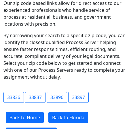
Our zip code based links allow for direct access to our
experienced professionals who handle service of
process at residential, business, and government
locations with precision.
By narrowing your search to a specific zip code, you can
identify the closest qualified Process Server helping
ensure faster response times, efficient routing, and
accurate, compliant delivery of your legal documents.
Select your zip code below to get started and connect
with one of our Process Servers ready to complete your
assignment without delay.
33836
33837
33896
33897
Back to Home
Back to Florida