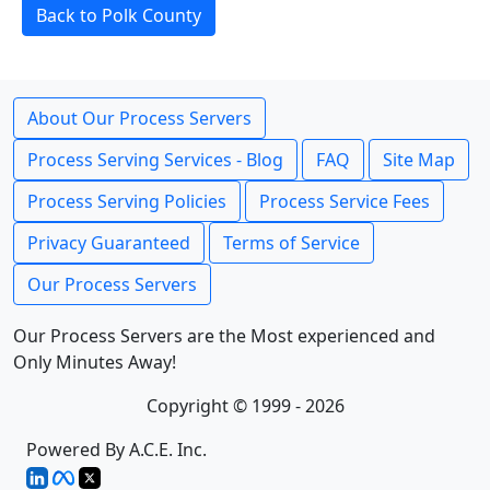
Back to Polk County
About Our Process Servers
Process Serving Services - Blog
FAQ
Site Map
Process Serving Policies
Process Service Fees
Privacy Guaranteed
Terms of Service
Our Process Servers
Our Process Servers are the Most experienced and
Only Minutes Away!
Copyright © 1999 - 2026
Powered By A.C.E. Inc.