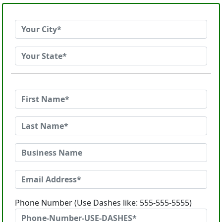
Phone Number (Use Dashes like: 555-555-5555)