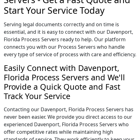
Start Your Service Today
Serving legal documents correctly and on time is
essential, and it is easy to connect with our Davenport,
Florida Process Servers ready to help. Our platform
connects you with our Process Servers who handle
every type of service of process with care and efficiency.
Easily Connect with Davenport,
Florida Process Servers and We'll
Provide a Quick Quote and Fast
Track Your Service
Contacting our Davenport, Florida Process Servers has
never been easier. We provide you direct access to our
experienced Davenport, Florida Process Servers who
offer competitive rates while maintaining high
standards of service. They work efficiently to keep your