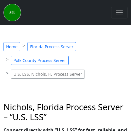
Home
Florida Process Server
Polk County Process Server
U.S. LSS, Nichols, FL Process Server
Nichols, Florida Process Server
– “U.S. LSS”
Connect directly with “U.S. LSS” for fast, reliable, and