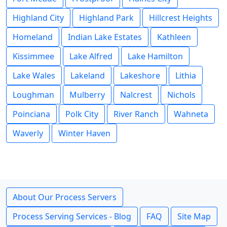
Highland City
Highland Park
Hillcrest Heights
Homeland
Indian Lake Estates
Kathleen
Kissimmee
Lake Alfred
Lake Hamilton
Lake Wales
Lakeland
Lakeshore
Lithia
Loughman
Mulberry
Nalcrest
Nichols
Poinciana
Polk City
River Ranch
Wahneta
Waverly
Winter Haven
About Our Process Servers
Process Serving Services - Blog
FAQ
Site Map