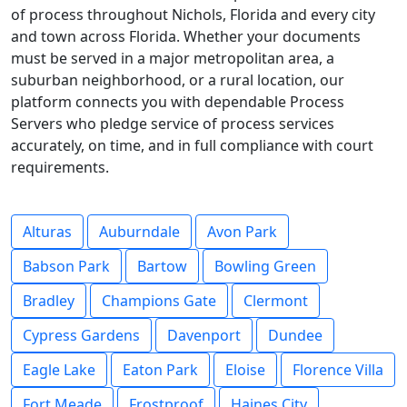
of process throughout Nichols, Florida and every city
and town across Florida. Whether your documents
must be served in a major metropolitan area, a
suburban neighborhood, or a rural location, our
platform connects you with dependable Process
Servers who pledge service of process services
accurately, on time, and in full compliance with court
requirements.
Alturas
Auburndale
Avon Park
Babson Park
Bartow
Bowling Green
Bradley
Champions Gate
Clermont
Cypress Gardens
Davenport
Dundee
Eagle Lake
Eaton Park
Eloise
Florence Villa
Fort Meade
Frostproof
Haines City