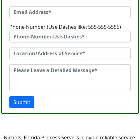
Phone Number (Use Dashes like: 555-555-5555)
Submit
Nichols, Florida Process Servers provide reliable service