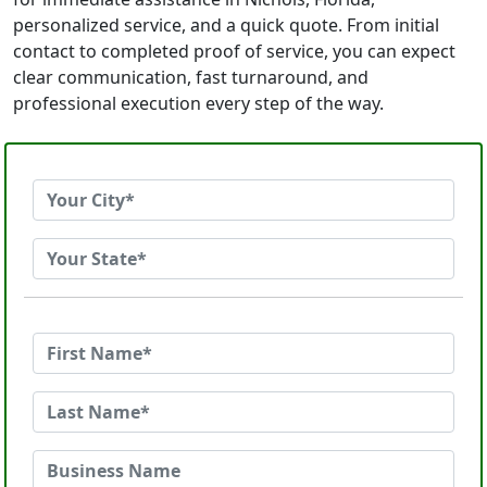
personalized service, and a quick quote. From initial
contact to completed proof of service, you can expect
clear communication, fast turnaround, and
professional execution every step of the way.