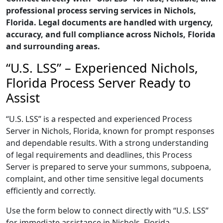
professional process serving services in Nichols,
Florida. Legal documents are handled with urgency,
accuracy, and full compliance across Nichols, Florida
and surrounding areas.
“U.S. LSS” – Experienced Nichols,
Florida Process Server Ready to
Assist
“U.S. LSS” is a respected and experienced Process
Server in Nichols, Florida, known for prompt responses
and dependable results. With a strong understanding
of legal requirements and deadlines, this Process
Server is prepared to serve your summons, subpoena,
complaint, and other time sensitive legal documents
efficiently and correctly.
Use the form below to connect directly with “U.S. LSS”
for immediate assistance in Nichols, Florida,